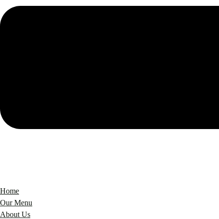
Home
Our Menu
About Us