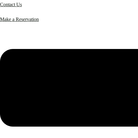
Contact Us
Make a Reservation