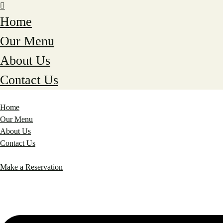
Home
Our Menu
About Us
Contact Us
Home
Our Menu
About Us
Contact Us
Make a Reservation