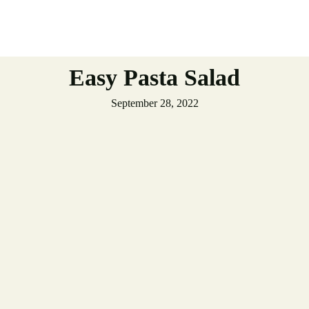
Easy Pasta Salad
September 28, 2022